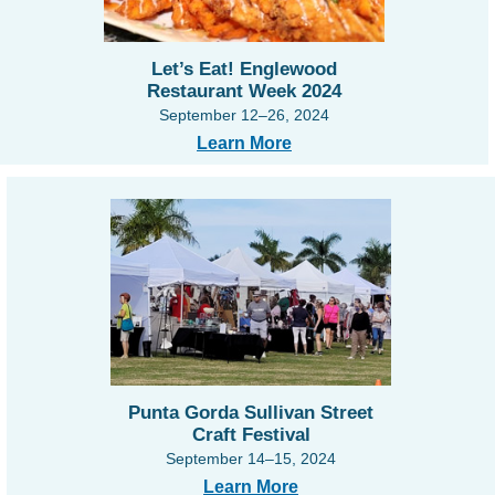
Let’s Eat! Englewood
Restaurant Week 2024
September 12–26, 2024
Learn More
Punta Gorda Sullivan Street
Craft Festival
September 14–15, 2024
Learn More