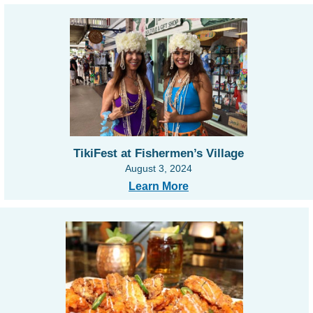
TikiFest at Fishermen’s Village
August 3, 2024
Learn More