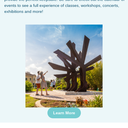
events to see a full experience of classes, workshops, concerts,
exhibitions and more!
Learn More