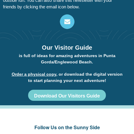
outside fun. You can also share this newsletter with your
friends by clicking the email icon below.
Our Visitor Guide
is full of ideas for amazing adventures in Punta
Gorda/Englewood Beach.
Order a physical copy
, or download the digital version
to start planning your next adventure!
Download Our Visitors Guide
Follow Us on the Sunny Side