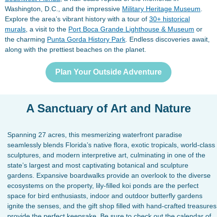
Washington, D.C., and the impressive
Military Heritage Museum
.
Explore the area’s vibrant history with a tour of
30+ historical
murals
, a visit to the
Port Boca Grande Lighthouse & Museum
or
the charming
Punta Gorda History Park
. Endless discoveries await,
along with the prettiest beaches on the planet.
Plan Your Outside Adventure
A Sanctuary of Art and Nature
Spanning 27 acres, this mesmerizing waterfront paradise
seamlessly blends Florida’s native flora, exotic tropicals, world-class
sculptures, and modern interpretive art, culminating in one of the
state’s largest and most captivating botanical and sculpture
gardens. Expansive boardwalks provide an overlook to the diverse
ecosystems on the property, lily-filled koi ponds are the perfect
space for bird enthusiasts, indoor and outdoor butterfly gardens
ignite the senses, and the gift shop filled with hand-crafted treasures
provide the perfect keepsake. Be sure to check out the calendar of