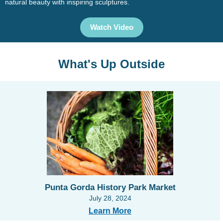
natural beauty with inspiring sculptures.
Watch Video
What's Up Outside
Punta Gorda History Park Market
July 28, 2024
Learn More