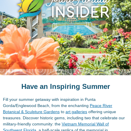
Have an Inspiring Summer
Fill your summer getaway with inspiration in Punta
Gorda/Englewood Beach, from the enchanting
Peace River
Botanical & Sculpture Gardens
to
art galleries
offering unique
treasures. Discover historic gems, including two that celebrate our
military-friendly community: the
Vietnam Memorial Wall of
Southwest Florida
, a half-scale replica of the memorial in