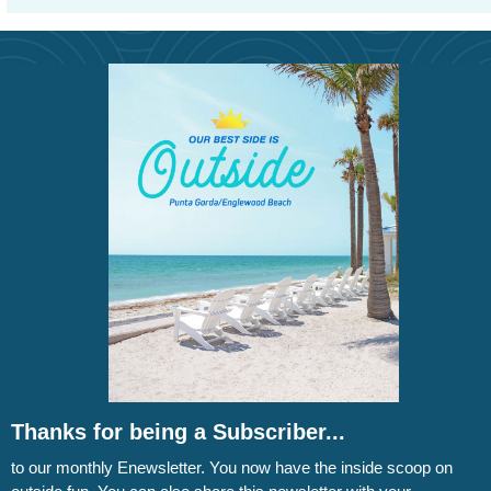
Thanks for being a Subscriber...
to our monthly Enewsletter. You now have the inside scoop on