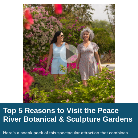
Top 5 Reasons to Visit the Peace
River Botanical & Sculpture Gardens
Here’s a sneak peek of this spectacular attraction that combines