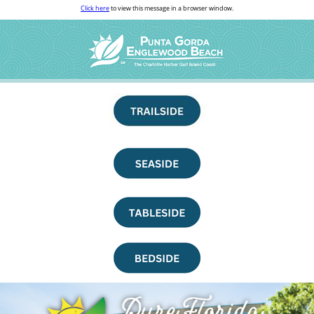
Click here
to view this message in a browser window.